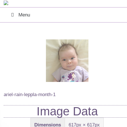
Menu
ariel-rain-leppla-month-1
Image Data
Dimensions
617px × 617px