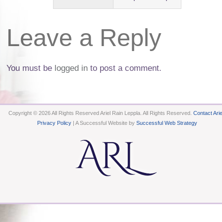
Leave a Reply
You must be
logged in
to post a comment.
Copyright © 2026 All Rights Reserved Ariel Rain Leppla. All Rights Reserved.
Contact Arie
Privacy Policy
| A Successful Website by
Successful Web Strategy