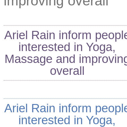
improving overall
Ariel Rain
inform peopl
interested in Yoga,
Massage and improvin
overall
Ariel Rain
inform peopl
interested in Yoga,