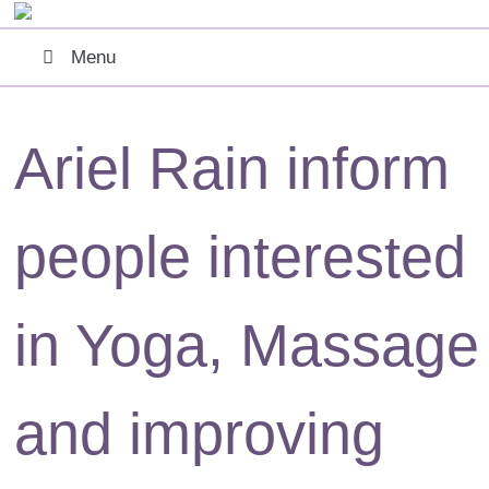
Menu
Ariel Rain
inform
people interested
in Yoga, Massage
and improving