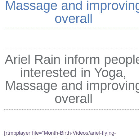
Massage and improvin
overall
Ariel Rain
inform peopl
interested in Yoga,
Massage and improvin
overall
[rtmpplayer file=”Month-Birth-Videos/ariel-flying-