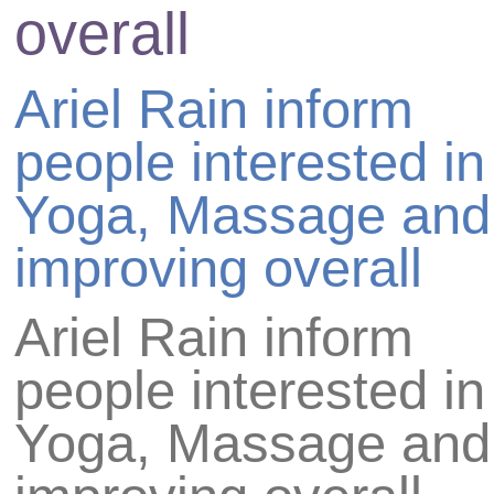
overall
Ariel Rain
inform
people interested in
Yoga, Massage and
improving overall
Ariel Rain
inform
people interested in
Yoga, Massage and